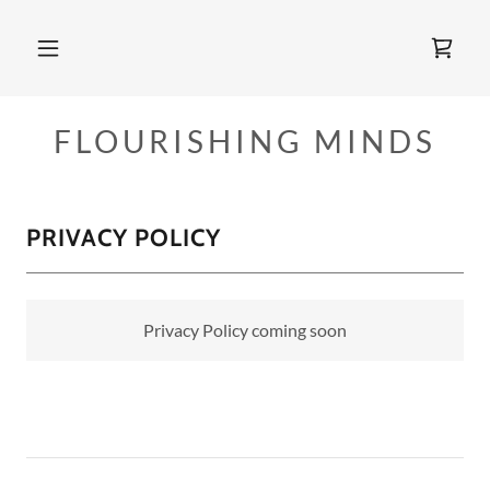
FLOURISHING MINDS
PRIVACY POLICY
Privacy Policy coming soon