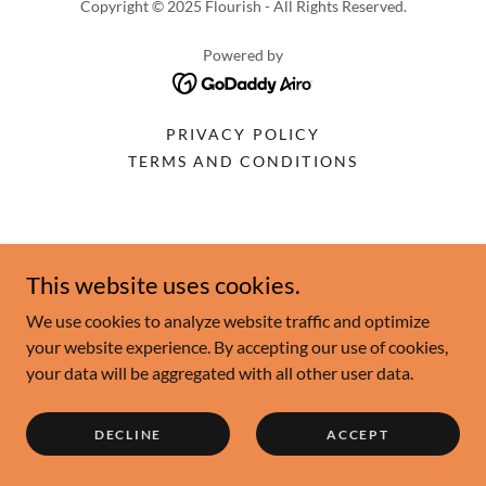
Copyright © 2025 Flourish - All Rights Reserved.
Powered by
PRIVACY POLICY
TERMS AND CONDITIONS
This website uses cookies.
We use cookies to analyze website traffic and optimize
your website experience. By accepting our use of cookies,
your data will be aggregated with all other user data.
DECLINE
ACCEPT