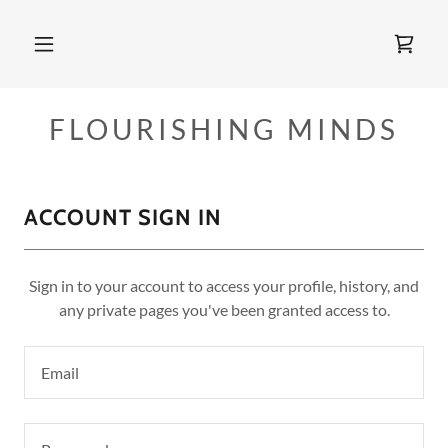
FLOURISHING MINDS
ACCOUNT SIGN IN
Sign in to your account to access your profile, history, and
any private pages you've been granted access to.