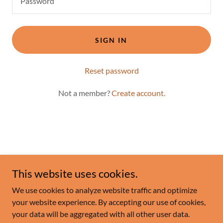
SIGN IN
Reset password
Not a member?
Create account.
This website uses cookies.
Copyright © 2025 Flourish - All Rights Reserved.
We use cookies to analyze website traffic and optimize
Powered by
your website experience. By accepting our use of cookies,
your data will be aggregated with all other user data.